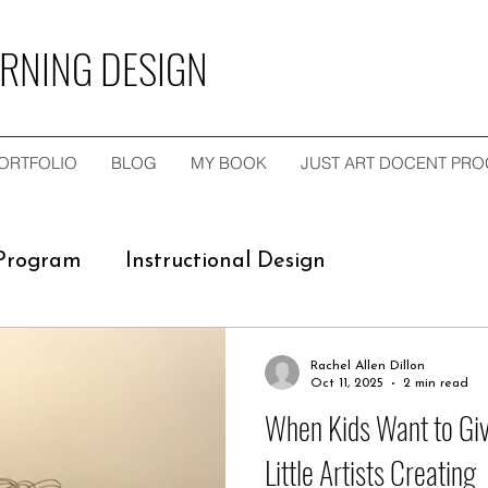
ARNING DESIGN
ORTFOLIO
BLOG
MY BOOK
JUST ART DOCENT PR
 Program
Instructional Design
ngagements
Empty-Nester Art Cards Inspire
Rachel Allen Dillon
Oct 11, 2025
2 min read
When Kids Want to Gi
ullerton MSIDT Program
Little Artists Creating