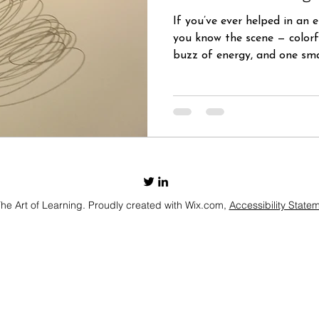
If you’ve ever helped in an 
you know the scene — colorf
buzz of energy, and one smal
e Art of Learning. Proudly created with Wix.com,
Accessibility State