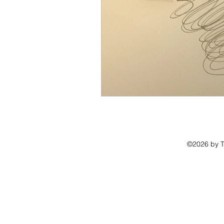
©2026 by Th