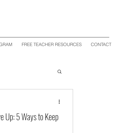
OGRAM
FREE TEACHER RESOURCES
CONTACT
d
ve Up: 5 Ways to Keep