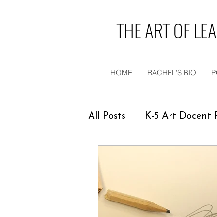
THE ART OF LE
HOME
RACHEL'S BIO
P
All Posts
K-5 Art Docent
Teaching & Speaking E
Young Adult Novel
F