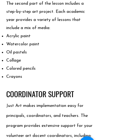
The second part of the lesson includes a
step-by-step art project. Each academic
year provides a variety of lessons that
include a mix of media:
Acrylic paint​
Watercolor paint
Oil pastels
Collage
Colored pencils
Crayons
COORDINATOR SUPPORT
Just Art makes implementation easy for
principals, coordinators, and teachers. The
program provides extensive support for your
volunteer art docent coordinators, including: