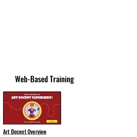
Web-Based Training
Art Docent Overview