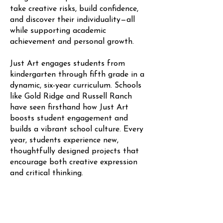
take creative risks, build confidence,
and discover their individuality—all
while supporting academic
achievement and personal growth.
Just Art engages students from
kindergarten through fifth grade in a
dynamic, six-year curriculum. Schools
like Gold Ridge and Russell Ranch
have seen firsthand how Just Art
boosts student engagement and
builds a vibrant school culture. Every
year, students experience new,
thoughtfully designed projects that
encourage both creative expression
and critical thinking.