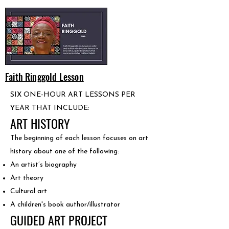
Faith Ringgold Lesson
SIX ONE-HOUR ART LESSONS PER
YEAR THAT INCLUDE:
ART HISTORY
The beginning of each lesson focuses on art
history about one of the following:
An artist’s biography
Art theory
Cultural art
A children's book author/illustrator
GUIDED ART PROJECT