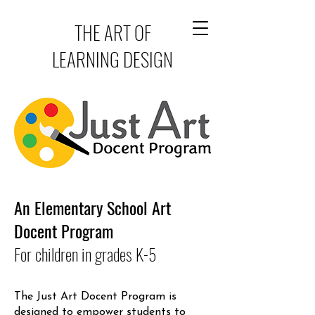
THE ART OF
LEARNING DESIGN
An Elementary School Art
Docent Program
For children in grades K-5
The Just Art Docent Program is
designed to empower students to