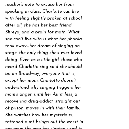
teacher’s note to excuse her from 
speaking in class. Charlotte can live 
with feeling slightly broken at school; 
after all, she has her best friend, 
Shreya, and a brain for math. What 
she can’t live with is what her phobia 
took away--her dream of singing on 
stage, the only thing she’s ever loved 
doing. Even as a little girl, those who 
heard Charlotte sing said she should 
be on Broadway, everyone that is, 
except her mom. Charlotte doesn’t 
understand why singing triggers her 
mom’s anger, until her Aunt Jess, a 
recovering drug-addict, straight out 
of prison, moves in with their family. 
She watches how her mysterious, 
tattooed aunt brings out the worst in 