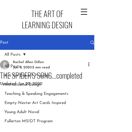
THE ART OF
LEARNING DESIGN
Post
All Posts
Rachel Allen Dillon
All Posts
Jun 8, 2020
2 min read
THE SPIDER'S SONG...completed
K-5 Art Docent Program
Updated:
Jun 20, 2020
Instructional Design
Teaching & Speaking Engagements
Empty-Nester Art Cards Inspired
Young Adult Novel
Fullerton MSIDT Program