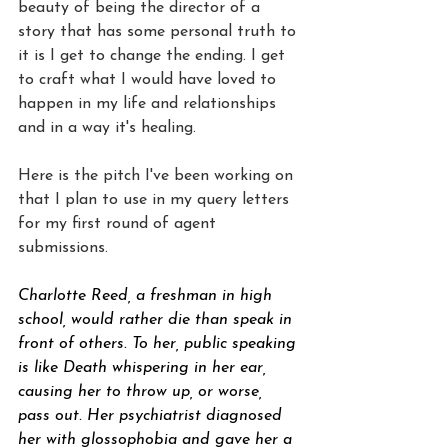
beauty of being the director of a 
story that has some personal truth to 
it is I get to change the ending. I get 
to craft what I would have loved to 
happen in my life and relationships 
and in a way it's healing.
Here is the pitch I've been working on 
that I plan to use in my query letters 
for my first round of agent 
submissions.
Charlotte Reed, a freshman in high 
school, would rather die than speak in 
front of others. To her, public speaking 
is like Death whispering in her ear, 
causing her to throw up, or worse, 
pass out. Her psychiatrist diagnosed 
her with glossophobia and gave her a 