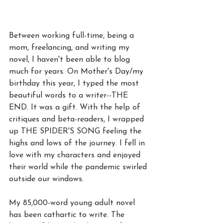
Between working full-time, being a 
mom, freelancing, and writing my 
novel, I haven't been able to blog 
much for years. On Mother's Day/my 
birthday this year, I typed the most 
beautiful words to a writer--THE 
END. It was a gift. With the help of 
critiques and beta-readers, I wrapped 
up THE SPIDER'S SONG feeling the 
highs and lows of the journey. I fell in 
love with my characters and enjoyed 
their world while the pandemic swirled 
outside our windows.
My 85,000-word young adult novel 
has been cathartic to write. The 