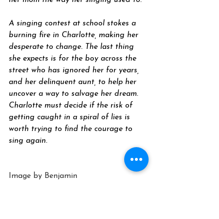
her mom the way her singing used to. 
A singing contest at school stokes a 
burning fire in Charlotte, making her 
desperate to change. The last thing 
she expects is for the boy across the 
street who has ignored her for years, 
and her delinquent aunt, to help her 
uncover a way to salvage her dream. 
Charlotte must decide if the risk of 
getting caught in a spiral of lies is 
worth trying to find the courage to 
sing again. 
Image by 
Benjamin 
Balazs
 from 
Pixabay
Young Adult Novel