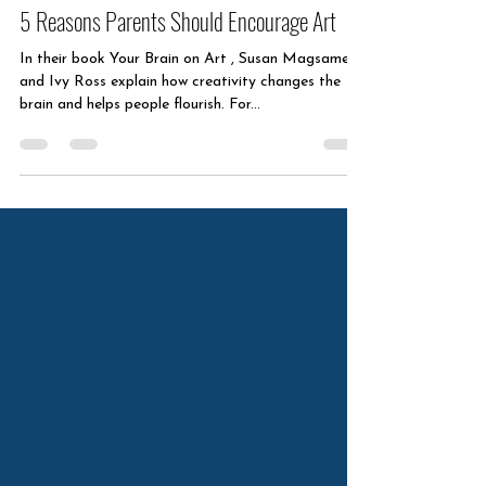
Sep 28, 2025
1 min read
5 Reasons Parents Should Encourage Art
In their book Your Brain on Art , Susan Magsamen
and Ivy Ross explain how creativity changes the
brain and helps people flourish. For...