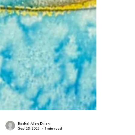
Rachel Allen Dillon