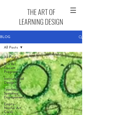
THE ART OF
LEARNING DESIGN
BLOG
All Posts
All Posts
K-5 Art
Docent
Program
Instructional
Design
Teaching &
Speaking
Engagements
Empty-
Nester Art
Cards