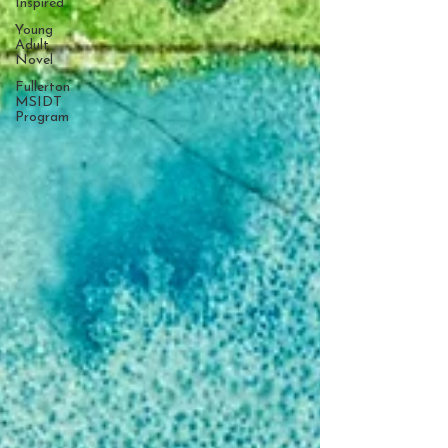
Inspired
Young
Adult
Novel
Fullerton
MSIDT
Program