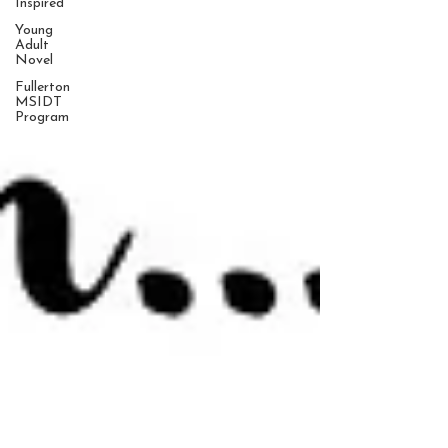
Inspired
Young
Adult
Novel
Fullerton
MSIDT
Program