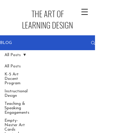
THE ART OF
LEARNING DESIGN
BLOG
All Posts
All Posts
K-5 Art
Docent
Program
Instructional
Design
Teaching &
Speaking
Engagements
Empty-
Nester Art
Cards