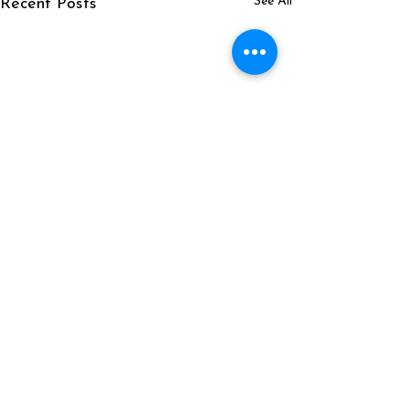
See All
Recent Posts
Comments