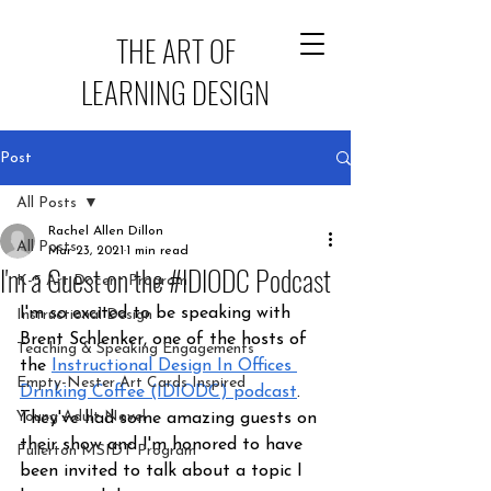
THE ART OF
LEARNING DESIGN
Post
All Posts
Rachel Allen Dillon
All Posts
Mar 23, 2021
1 min read
I'm a Guest on the #IDIODC Podcast
K-5 Art Docent Program
I'm so excited to be speaking with 
Instructional Design
Brent Schlenker, one of the hosts of 
Teaching & Speaking Engagements
the 
Instructional Design In Offices 
Empty-Nester Art Cards Inspired
Drinking Coffee (IDIODC) podcast
. 
Young Adult Novel
They've had some amazing guests on 
their show and I'm honored to have 
Fullerton MSIDT Program
been invited to talk about a topic I 