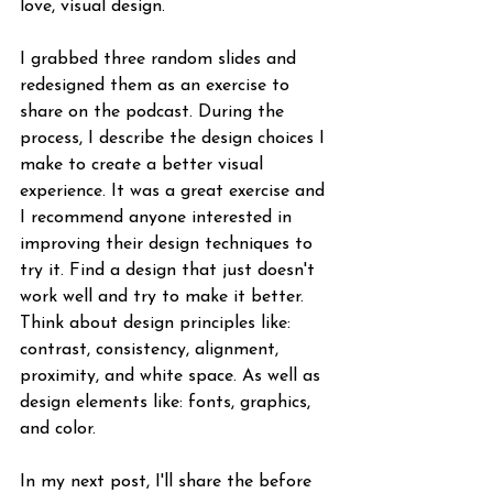
love, visual design.
I grabbed three random slides and 
redesigned them as an exercise to 
share on the podcast. During the 
process, I describe the design choices I 
make to create a better visual 
experience. It was a great exercise and 
I recommend anyone interested in 
improving their design techniques to 
try it. Find a design that just doesn't 
work well and try to make it better. 
Think about design principles like: 
contrast, consistency, alignment, 
proximity, and white space. As well as 
design elements like: fonts, graphics, 
and color. 
In my next post, I'll share the before 