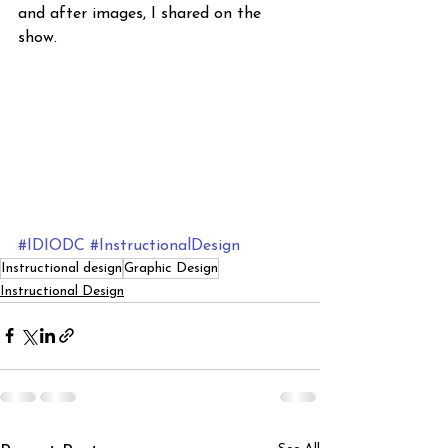
and after images, I shared on the 
show. 
#IDIODC
#InstructionalDesign
Instructional design
Graphic Design
Instructional Design